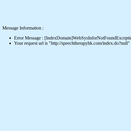
Message Information :
Error Message : [IndexDomain]WebSysInforNotFoundExcepti
Your request url is "http://speechtherapyhk.com/index.do?null"