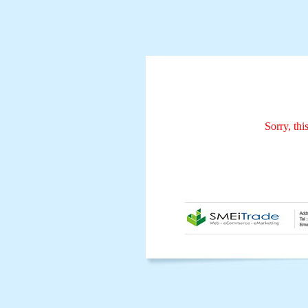
Sorry, thi